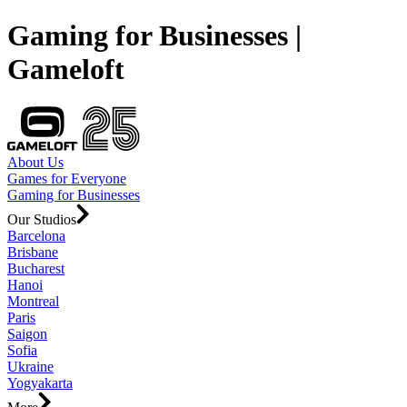
Gaming for Businesses |
Gameloft
About Us
Games for Everyone
Gaming for Businesses
Our Studios
Barcelona
Brisbane
Bucharest
Hanoi
Montreal
Paris
Saigon
Sofia
Ukraine
Yogyakarta