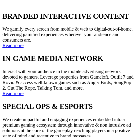
BRANDED INTERACTIVE CONTENT
We gamify every screen from mobile & web to digital-out-of-home,
delivering gamified experiences wherever your audience and
consumers are.
Read more
IN-GAME MEDIA NETWORK
Interact with your audience in the mobile advertising network
devoted to gamers. Leverage properties from Gameloft, Outfit 7 and
Rovio & access well-known games such as Angry Birds, SongPop
2, Cut The Rope, Talking Tom, and more.
Read more
SPECIAL OPS & ESPORTS
We create impactful and engaging experiences embedded into a
premium gaming ecosystem through innovative & non intrusive ad
solutions at the core of the gameplay reaching players in a positive
state of mind and receptive to brand messages.