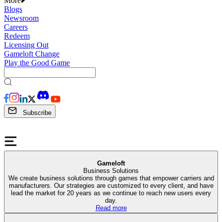
More
Blogs
Newsroom
Careers
Redeem
Licensing Out
Gameloft Change
Play the Good Game
Subscribe
Gameloft
Business Solutions
We create business solutions through games that empower carriers and
manufacturers. Our strategies are customized to every client, and have
lead the market for 20 years as we continue to reach new users every
day.
Read more